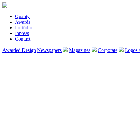
Quality
Awards
Portfolio
Inpress
Contact
Awarded Design
Newspapers
Magazines
Corporate
Logos 